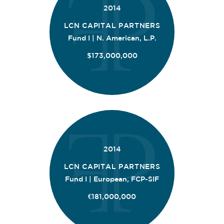
2014
LCN CAPITAL PARTNERS
Fund I | N. American, L.P.
$173,000,000
2014
LCN CAPITAL PARTNERS
Fund I | European, FCP-SIF
€181,000,000