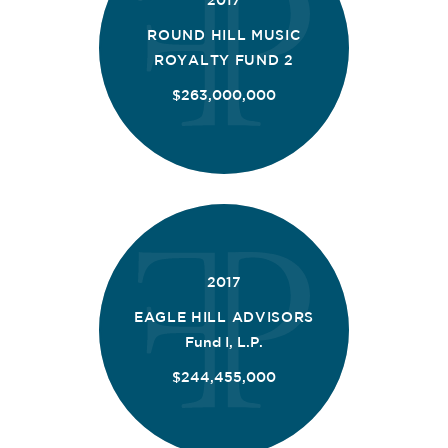
2017
ROUND HILL MUSIC
ROYALTY FUND 2
$263,000,000
2017
EAGLE HILL ADVISORS
Fund I, L.P.
$244,455,000