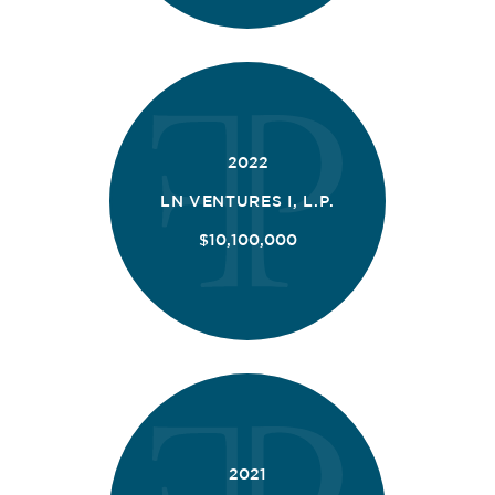
2022
LN VENTURES I, L.P.
$10,100,000
2021