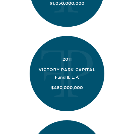
$1,050,000,000
2011
VICTORY PARK CAPITAL
Fund II, L.P.
$480,000,000