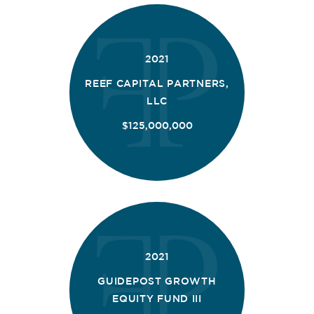
2021
REEF CAPITAL PARTNERS,
LLC
$125,000,000
2021
GUIDEPOST GROWTH
EQUITY FUND III