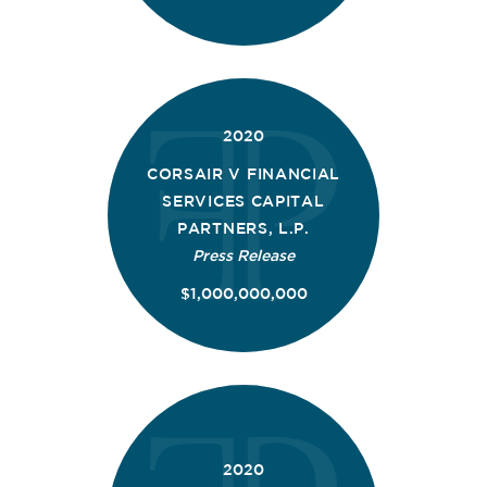
2020
CORSAIR V FINANCIAL
SERVICES CAPITAL
PARTNERS, L.P.
Press Release
$1,000,000,000
2020