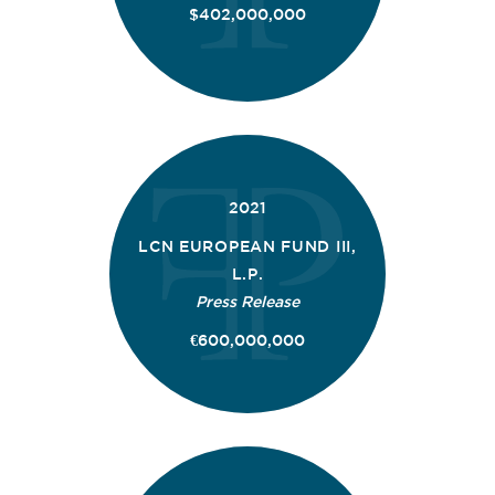
$402,000,000
2021
LCN EUROPEAN FUND III,
L.P.
Press Release
€600,000,000