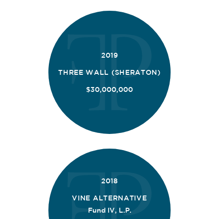
2019
THREE WALL (SHERATON)
$30,000,000
2018
VINE ALTERNATIVE
Fund IV, L.P.