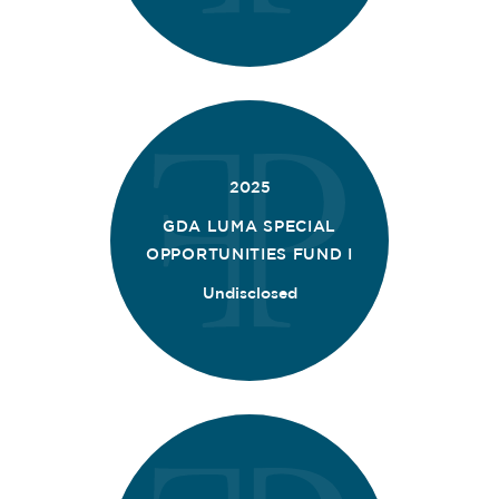
2025
GDA LUMA SPECIAL
OPPORTUNITIES FUND I
Undisclosed