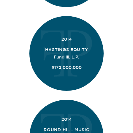
2014
HASTINGS EQUITY
Fund III, L.P.
$172,000,000
2014
ROUND HILL MUSIC