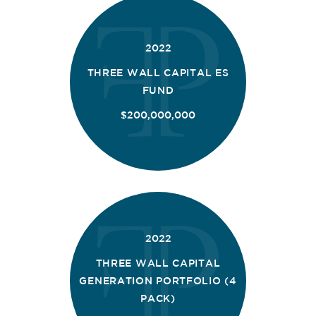
2022
THREE WALL CAPITAL ES
FUND
$200,000,000
2022
THREE WALL CAPITAL
GENERATION PORTFOLIO (4
PACK)