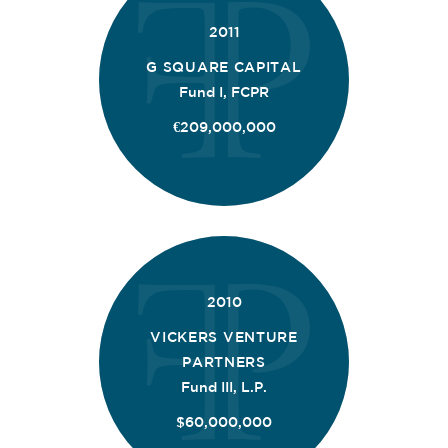
2011
G SQUARE CAPITAL
Fund I, FCPR
€209,000,000
2010
VICKERS VENTURE
PARTNERS
Fund III, L.P.
$60,000,000