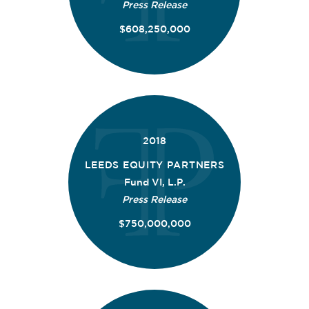
Press Release
$608,250,000
2018
LEEDS EQUITY PARTNERS
Fund VI, L.P.
Press Release
$750,000,000