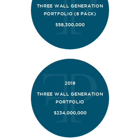
THREE WALL GENERATION
PORTFOLIO (8 PACK)
$58,300,000
2019
THREE WALL GENERATION
PORTFOLIO
$234,000,000