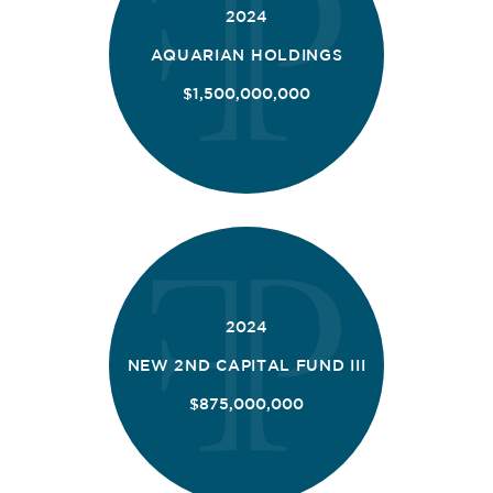
2024
AQUARIAN HOLDINGS
$1,500,000,000
2024
NEW 2ND CAPITAL FUND III
$875,000,000