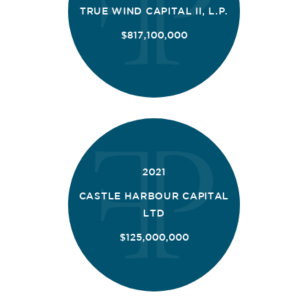
TRUE WIND CAPITAL II, L.P.
$817,100,000
2021
CASTLE HARBOUR CAPITAL
LTD
$125,000,000