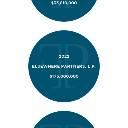
$33,810,000
2022
ELSEWHERE PARTNERS, L.P.
$175,000,000