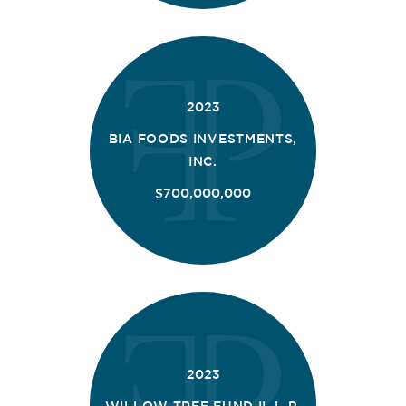
2023
BIA FOODS INVESTMENTS,
INC.
$700,000,000
2023
WILLOW TREE FUND II, L.P.