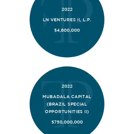
2022
LN VENTURES II, L.P.
$4,600,000
2022
MUBADALA CAPITAL
(BRAZIL SPECIAL
OPPORTUNITIES II)
$750,000,000