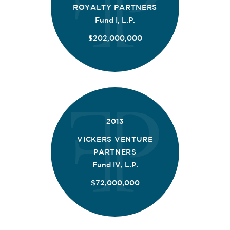
ROYALTY PARTNERS
Fund I, L.P.
$202,000,000
2013
VICKERS VENTURE
PARTNERS
Fund IV, L.P.
$72,000,000