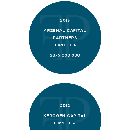
2013
ARSENAL CAPITAL
PARTNERS
Fund III, L.P.
$875,000,000
2012
KEROGEN CAPITAL
Fund I, L.P.