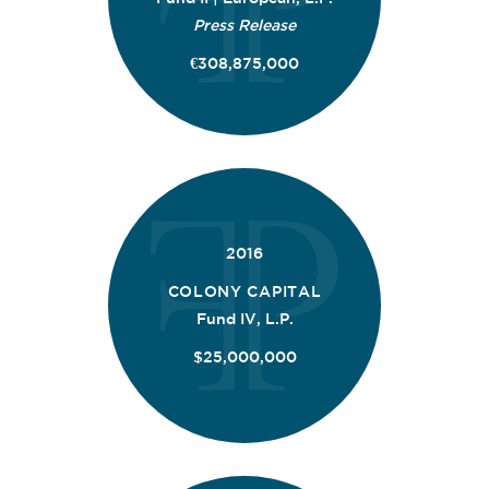
Press Release
€308,875,000
2016
COLONY CAPITAL
Fund IV, L.P.
$25,000,000