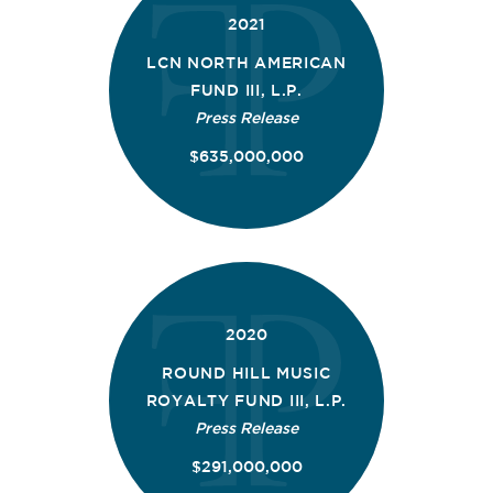
2021
LCN NORTH AMERICAN
FUND III, L.P.
Press Release
$635,000,000
2020
ROUND HILL MUSIC
ROYALTY FUND III, L.P.
Press Release
$291,000,000