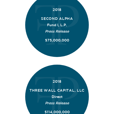
2018
SECOND ALPHA
Fund I, L.P.
Press Release
$75,000,000
2018
THREE WALL CAPITAL, LLC
Direct
Press Release
$114,000,000