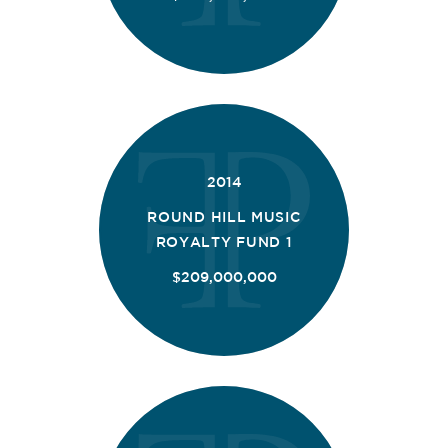
2014
ROUND HILL MUSIC
ROYALTY FUND 1
$209,000,000