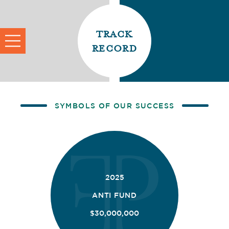
track
record
SYMBOLS OF OUR SUCCESS
2025
ANTI FUND
$30,000,000