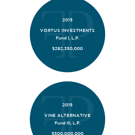
2015
VORTUS INVESTMENTS
Fund I, L.P.
$282,350,000
2015
VINE ALTERNATIVE
Fund III, L.P.
$500,000,000