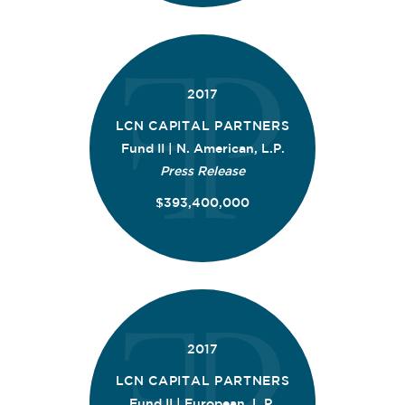
2017
LCN CAPITAL PARTNERS
Fund II | N. American, L.P.
Press Release
$393,400,000
2017
LCN CAPITAL PARTNERS
Fund II | European, L.P.