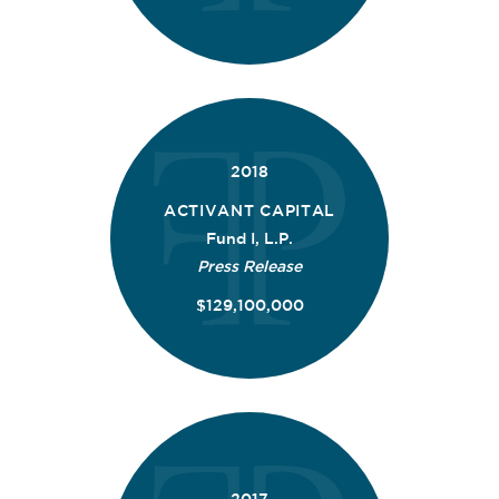
2018
ACTIVANT CAPITAL
Fund I, L.P.
Press Release
$129,100,000