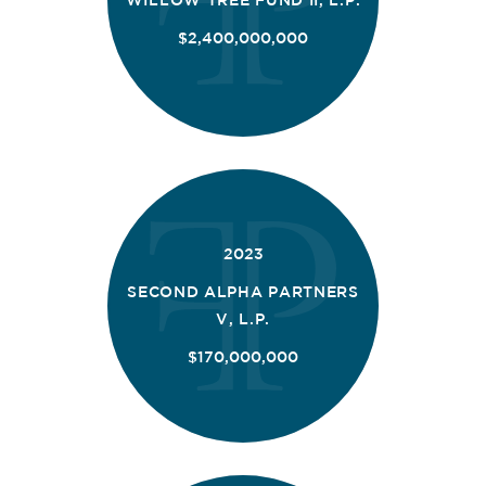
$2,400,000,000
2023
SECOND ALPHA PARTNERS
V, L.P.
$170,000,000