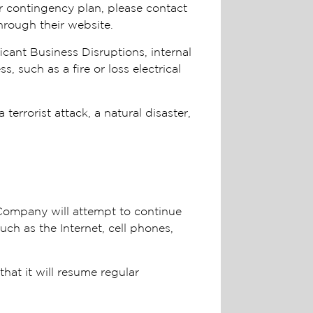
r contingency plan, please contact
hrough their website.
cant Business Disruptions, internal
 such as a fire or loss electrical
errorist attack, a natural disaster,
 Company will attempt to continue
uch as the Internet, cell phones,
hat it will resume regular