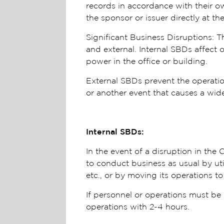
records in accordance with their o
the sponsor or issuer directly at 
Significant Business Disruptions: T
and external. Internal SBDs affect 
power in the office or building.
External SBDs prevent the operation 
or another event that causes a wide-
Internal SBDs:
In the event of a disruption in th
to conduct business as usual by uti
etc., or by moving its operations to
If personnel or operations must be 
operations with 2-4 hours.