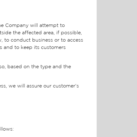
the Company will attempt to
ide the affected area, if possible,
, to conduct business or to access
s and to keep its customers
 so, based on the type and the
ess, we will assure our customer’s
ollows: