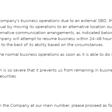
e Company’s business operations due to an external SBD, 
al by moving its operations to an alternative location outs
ernative communication arrangements, as indicated below
mpany will attempt to resume business within 24-48 hour
to the best of its ability based on the circumstances.
me normal business operations as soon as it is able to do
on is so severe that it prevents us from remaining in busin
ecurities.
ach the Company at our main number, please proceed as f