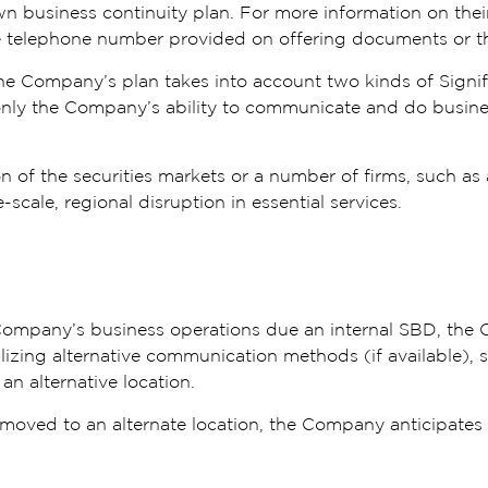
wn business continuity plan. For more information on thei
the telephone number provided on offering documents or t
he Company’s plan takes into account two kinds of Signifi
only the Company’s ability to communicate and do business,
of the securities markets or a number of firms, such as a t
scale, regional disruption in essential services.
e Company’s business operations due an internal SBD, the
lizing alternative communication methods (if available), s
 an alternative location.
moved to an alternate location, the Company anticipates t