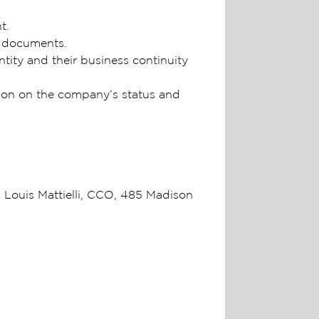
nt.
g documents.
tity and their business continuity
tion on the company’s status and
Louis Mattielli, CCO, 485 Madison