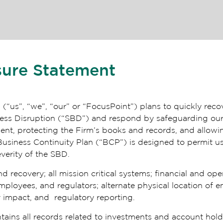
sure Statement
p
(“us”, “we”, “our” or “FocusPoint”) plans to quickly rec
siness Disruption (“SBD”) and respond by safeguarding o
ment, protecting the Firm’s books and records, and allowi
Business Continuity Plan (“BCP”) is designed to permit u
everity of the SBD.
ecovery; all mission critical systems; financial and oper
oyees, and regulators; alternate physical location of emp
 impact, and regulatory reporting.
tains all records related to investments and account ho