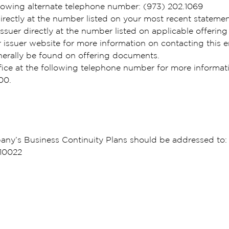
lowing alternate telephone number: (973) 202.1069
rectly at the number listed on your most recent stateme
ssuer directly at the number listed on applicable offerin
ssuer website for more information on contacting this en
nerally be found on offering documents.
fice at the following telephone number for more informa
000.
ny’s Business Continuity Plans should be addressed to: 
 10022