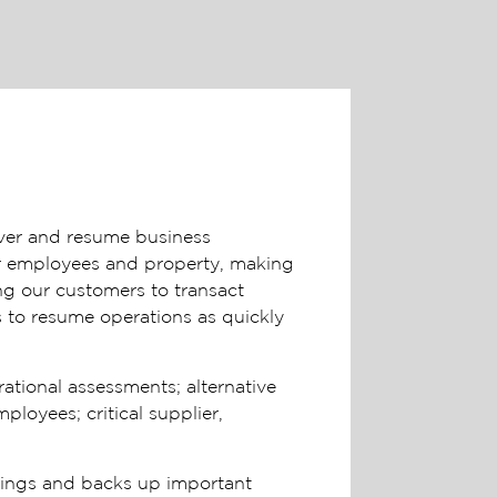
over and resume business
ur employees and property, making
ng our customers to transact
s to resume operations as quickly
ational assessments; alternative
loyees; critical supplier,
ldings and backs up important