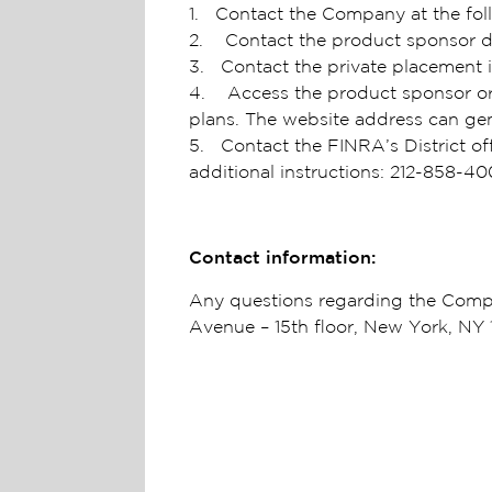
1. Contact the Company at the fol
2. Contact the product sponsor di
3. Contact the private placement i
4. Access the product sponsor or i
plans. The website address can ge
5. Contact the FINRA’s District of
additional instructions: 212-858-4
Contact information:
Any questions regarding the Compa
Avenue – 15th floor, New York, NY