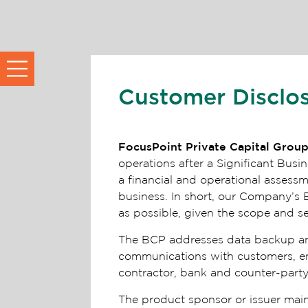
Customer Disclo
FocusPoint Private Capital Grou
operations after a Significant Bu
a financial and operational assess
business. In short, our Company’s 
as possible, given the scope and s
The BCP addresses data backup and r
communications with customers, empl
contractor, bank and counter-party
The product sponsor or issuer main