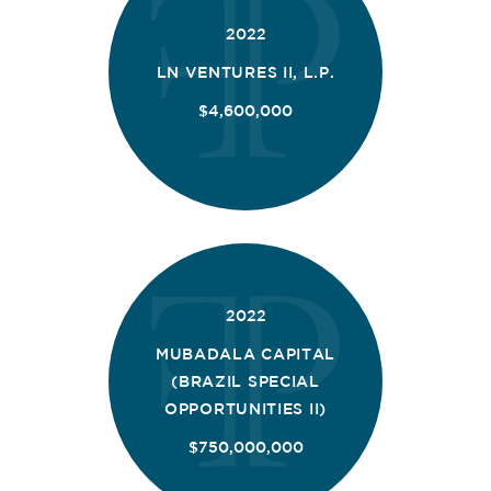
2022
LN VENTURES II, L.P.
$4,600,000
2022
MUBADALA CAPITAL
(BRAZIL SPECIAL
OPPORTUNITIES II)
$750,000,000