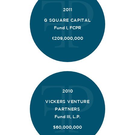
2011
G SQUARE CAPITAL
Fund I, FCPR
€209,000,000
2010
VICKERS VENTURE
PARTNERS
Fund III, L.P.
$60,000,000