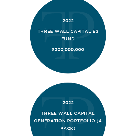
2022
THREE WALL CAPITAL ES
FUND
$200,000,000
2022
THREE WALL CAPITAL
GENERATION PORTFOLIO (4
PACK)