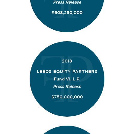
Press Release
$608,250,000
2018
LEEDS EQUITY PARTNERS
Fund VI, L.P.
Press Release
$750,000,000