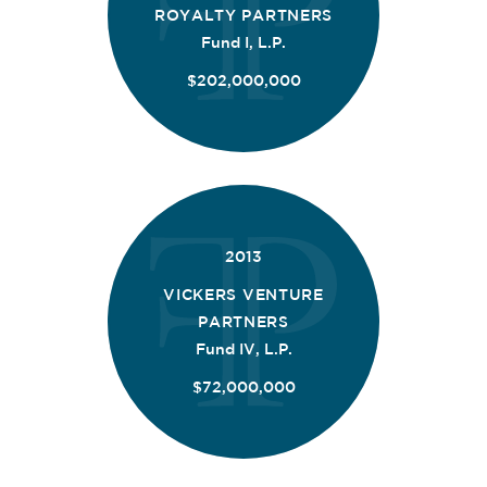
ROYALTY PARTNERS
Fund I, L.P.
$202,000,000
2013
VICKERS VENTURE
PARTNERS
Fund IV, L.P.
$72,000,000