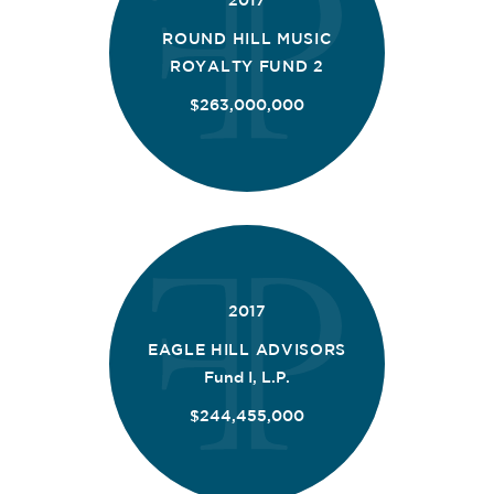
2017
ROUND HILL MUSIC
ROYALTY FUND 2
$263,000,000
2017
EAGLE HILL ADVISORS
Fund I, L.P.
$244,455,000