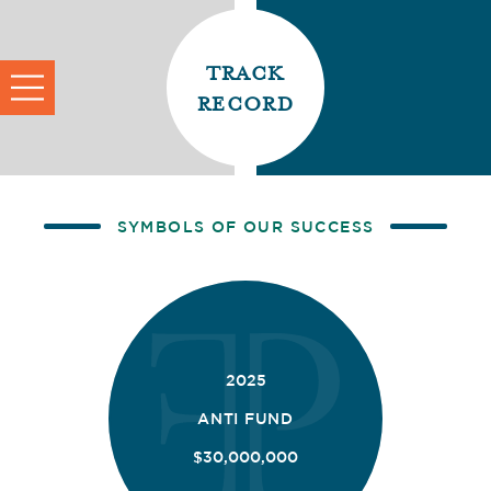
track
record
SYMBOLS OF OUR SUCCESS
2025
ANTI FUND
$30,000,000