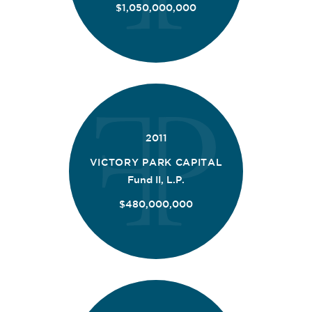
$1,050,000,000
2011
VICTORY PARK CAPITAL
Fund II, L.P.
$480,000,000