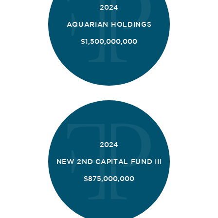
2024
AQUARIAN HOLDINGS
$1,500,000,000
2024
NEW 2ND CAPITAL FUND III
$875,000,000