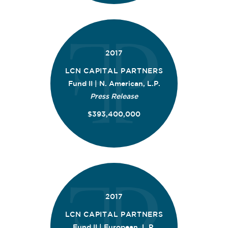
2017
LCN CAPITAL PARTNERS
Fund II | N. American, L.P.
Press Release
$393,400,000
2017
LCN CAPITAL PARTNERS
Fund II | European, L.P.