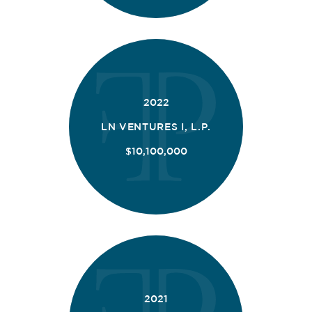
2022
LN VENTURES I, L.P.
$10,100,000
2021