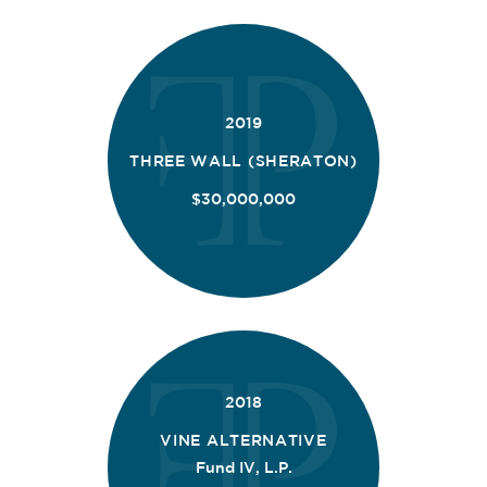
2019
THREE WALL (SHERATON)
$30,000,000
2018
VINE ALTERNATIVE
Fund IV, L.P.