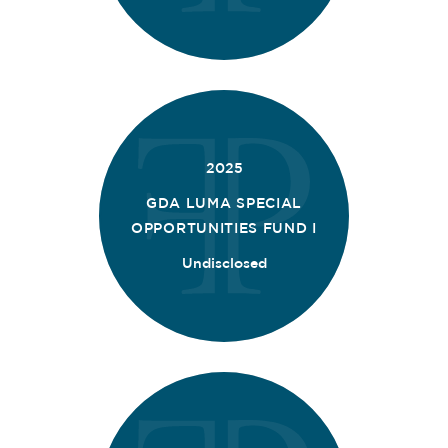
2025
GDA LUMA SPECIAL
OPPORTUNITIES FUND I
Undisclosed