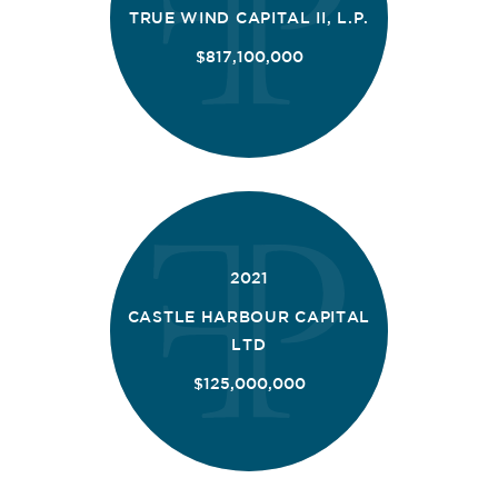
TRUE WIND CAPITAL II, L.P.
$817,100,000
2021
CASTLE HARBOUR CAPITAL
LTD
$125,000,000