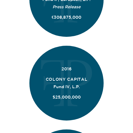
Press Release
€308,875,000
2016
COLONY CAPITAL
Fund IV, L.P.
$25,000,000