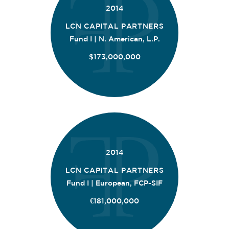
2014
LCN CAPITAL PARTNERS
Fund I | N. American, L.P.
$173,000,000
2014
LCN CAPITAL PARTNERS
Fund I | European, FCP-SIF
€181,000,000