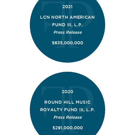
2021
LCN NORTH AMERICAN
FUND III, L.P.
Press Release
$635,000,000
2020
ROUND HILL MUSIC
ROYALTY FUND III, L.P.
Press Release
$291,000,000