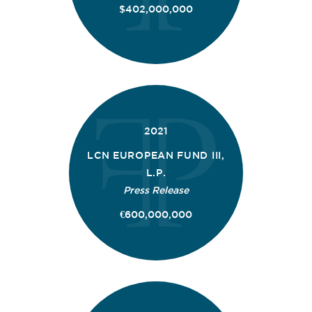
$402,000,000
2021
LCN EUROPEAN FUND III,
L.P.
Press Release
€600,000,000