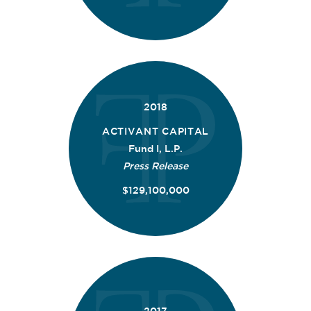
2018
ACTIVANT CAPITAL
Fund I, L.P.
Press Release
$129,100,000