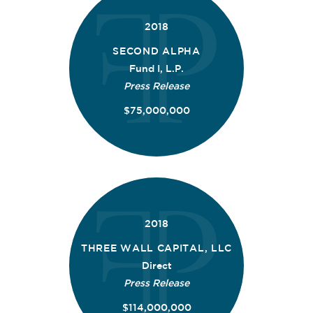
2018
SECOND ALPHA
Fund I, L.P.
Press Release
$75,000,000
2018
THREE WALL CAPITAL, LLC
Direct
Press Release
$114,000,000