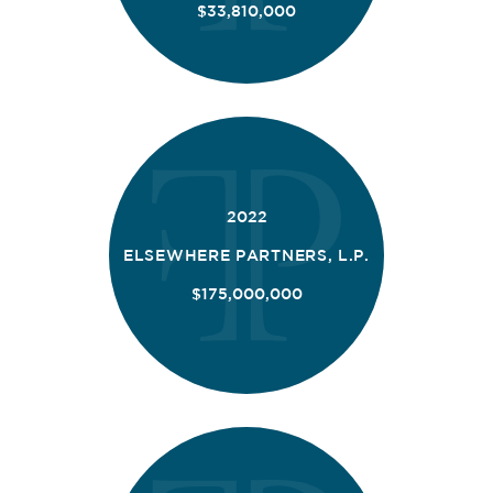
$33,810,000
2022
ELSEWHERE PARTNERS, L.P.
$175,000,000