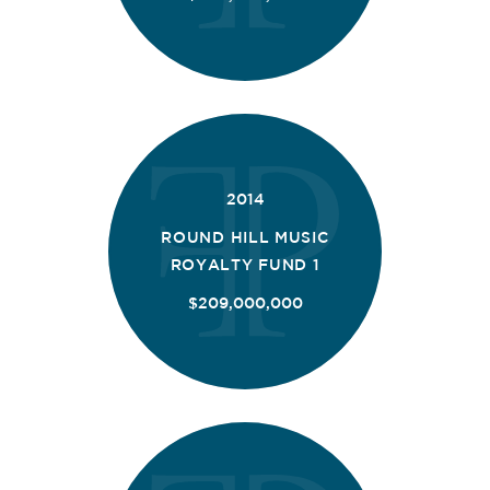
2014
ROUND HILL MUSIC
ROYALTY FUND 1
$209,000,000