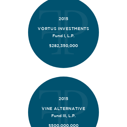
2015
VORTUS INVESTMENTS
Fund I, L.P.
$282,350,000
2015
VINE ALTERNATIVE
Fund III, L.P.
$500,000,000