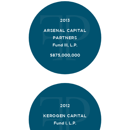
2013
ARSENAL CAPITAL
PARTNERS
Fund III, L.P.
$875,000,000
2012
KEROGEN CAPITAL
Fund I, L.P.