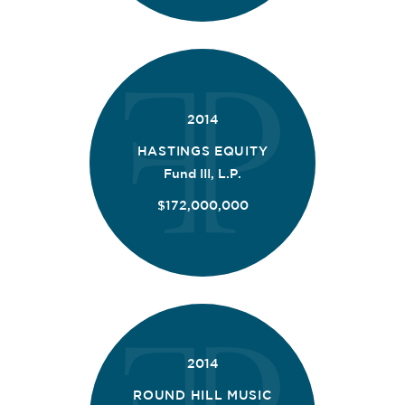
2014
HASTINGS EQUITY
Fund III, L.P.
$172,000,000
2014
ROUND HILL MUSIC