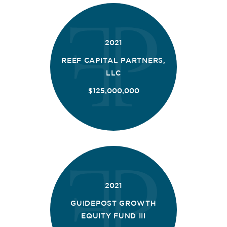
2021
REEF CAPITAL PARTNERS,
LLC
$125,000,000
2021
GUIDEPOST GROWTH
EQUITY FUND III