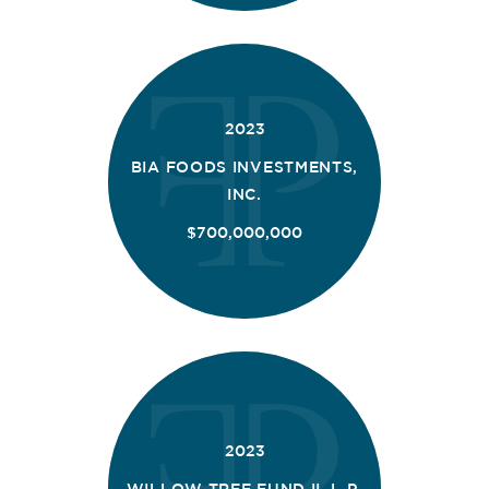
2023
BIA FOODS INVESTMENTS,
INC.
$700,000,000
2023
WILLOW TREE FUND II, L.P.