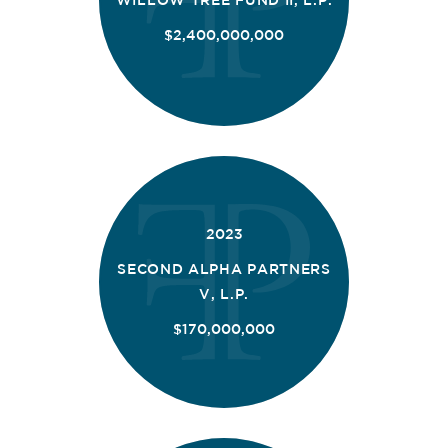
$2,400,000,000
2023
SECOND ALPHA PARTNERS
V, L.P.
$170,000,000