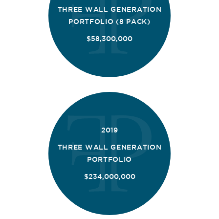
THREE WALL GENERATION
PORTFOLIO (8 PACK)
$58,300,000
2019
THREE WALL GENERATION
PORTFOLIO
$234,000,000