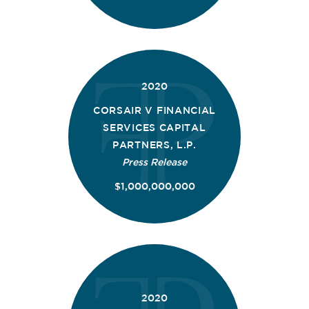
2020
CORSAIR V FINANCIAL
SERVICES CAPITAL
PARTNERS, L.P.
Press Release
$1,000,000,000
2020