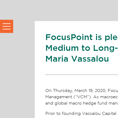
FocusPoint is pl
Medium to Long-T
Maria Vassalou
On Thursday, March 19, 2020, Focus
Management (“VCM”). As macroecono
and global macro hedge fund manag
Prior to founding Vassalou Capita