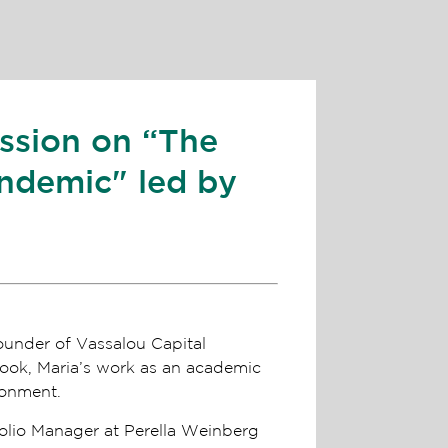
ussion on “The
ndemic" led by
ounder of Vassalou Capital
look, Maria’s work as an academic
ronment.
olio Manager at Perella Weinberg