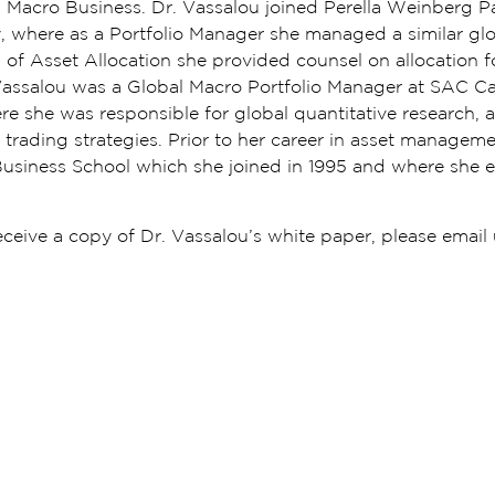
al Macro Business. Dr. Vassalou joined Perella Weinberg P
 where as a Portfolio Manager she managed a similar glo
 of Asset Allocation she provided counsel on allocation fo
r. Vassalou was a Global Macro Portfolio Manager at SAC C
she was responsible for global quantitative research, 
trading strategies. Prior to her career in asset managem
Business School which she joined in 1995 and where she 
receive a copy of Dr. Vassalou’s white paper, please email