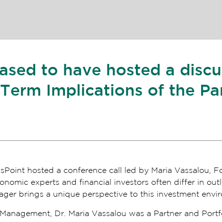
eased to have hosted a disc
erm Implications of the Pa
Point hosted a conference call led by Maria Vassalou, F
mic experts and financial investors often differ in out
er brings a unique perspective to this investment envi
l Management, Dr. Maria Vassalou was a Partner and Portf