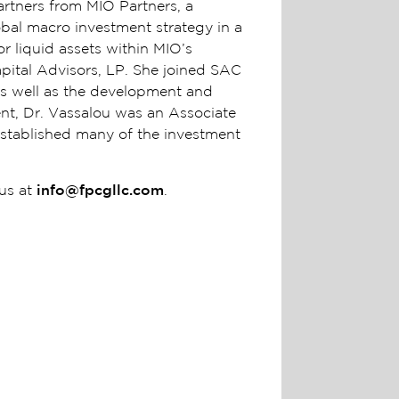
artners from MIO Partners, a
bal macro investment strategy in a
r liquid assets within MIO’s
apital Advisors, LP. She joined SAC
as well as the development and
ent, Dr. Vassalou was an Associate
established many of the investment
 us at
info@fpcgllc.com
.