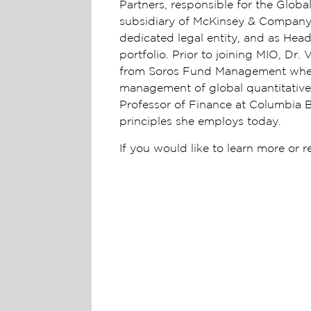
Partners, responsible for the Glob
subsidiary of McKinsey & Company,
dedicated legal entity, and as Head
portfolio. Prior to joining MIO, D
from Soros Fund Management where 
management of global quantitative 
Professor of Finance at Columbia 
principles she employs today.
If you would like to learn more or 