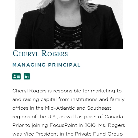
Cheryl Rogers
MANAGING PRINCIPAL
Cheryl Rogers is responsible for marketing to
and raising capital from institutions and family
offices in the Mid-Atlantic and Southeast
regions of the U.S., as well as parts of Canada.
Prior to joining FocusPoint in 2010, Ms. Rogers
was Vice President in the Private Fund Group