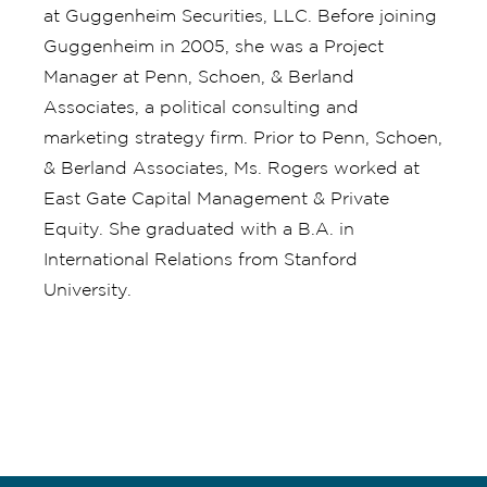
at Guggenheim Securities, LLC. Before joining
Guggenheim in 2005, she was a Project
Manager at Penn, Schoen, & Berland
Associates, a political consulting and
marketing strategy firm. Prior to Penn, Schoen,
& Berland Associates, Ms. Rogers worked at
East Gate Capital Management & Private
Equity. She graduated with a B.A. in
International Relations from Stanford
University.